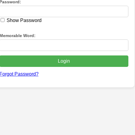
Password:
Show Password
Memorable Word:
Forgot Password?