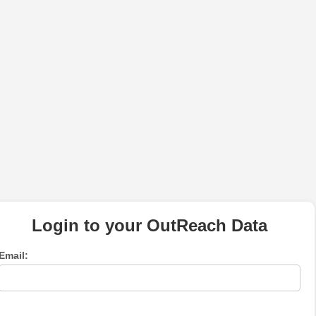
Login to your OutReach Data
Email: